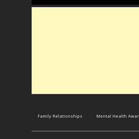
Family Relationships
Mental Health Awa