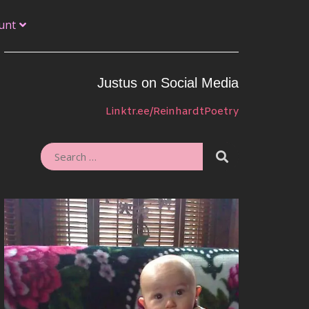
unt
Justus on Social Media
Linktr.ee/ReinhardtPoetry
SEARCH
SEARCH
FOR: