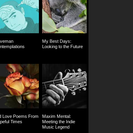
veman
My Best Days:
ntemplations
Looking to the Future
d Love Poems From
Maxim Mental:
peful Times
Meeting the Indie
Music Legend