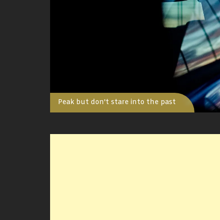
Peak but don't stare into the past