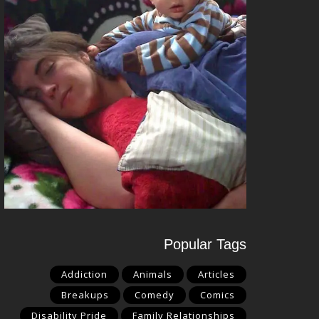
Popular Tags
Addiction
Animals
Articles
Breakups
Comedy
Comics
Disability Pride
Family Relationships