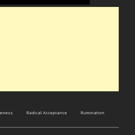
reness
Radical Acceptance
Rumination