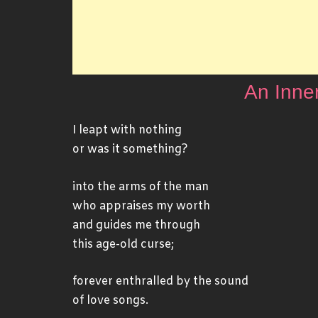
An Inne
I leapt with nothing
or was it something?
into the arms of the man
who appraises my worth
and guides me through
this age-old curse;
forever enthralled by the sound
of love songs.