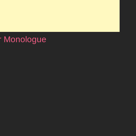
r Monologue