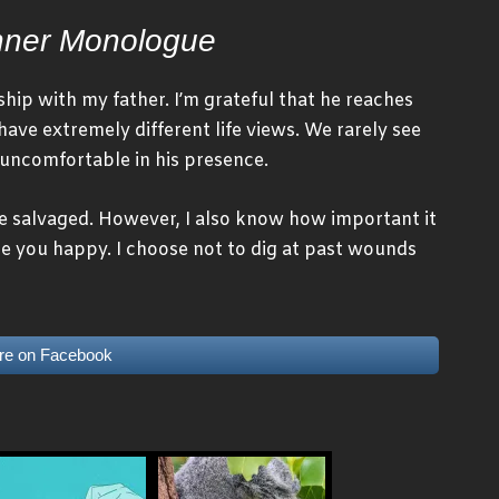
nner Monologue
hip with my father. I’m grateful that he reaches
have extremely different life views. We rarely see
t uncomfortable in his presence.
be salvaged. However, I also know how important it
e you happy. I choose not to dig at past wounds
re on Facebook