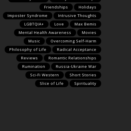
Friendships
Holidays
Imposter Syndrome
Intrusive Thoughts
LGBTQIA+
Love
Max Bemis
Mental Health Awareness
Movies
Music
Overcoming Self-Harm
Philosophy of Life
Radical Acceptance
Reviews
Romantic Relationships
Rumination
Russia-Ukraine War
Sci-Fi Western
Short Stories
Slice of Life
Spirituality