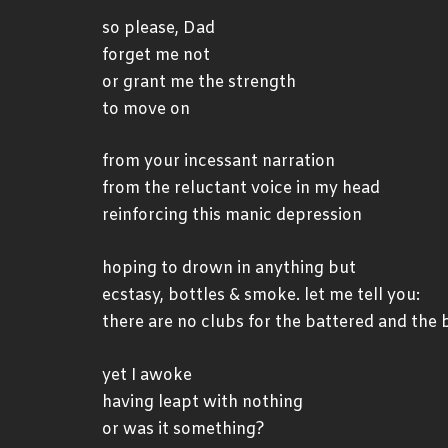
so please, Dad
forget me not
or grant me the strength
to move on
from your incessant narration
from the reluctant voice in my head
reinforcing this manic depression
hoping to drown in anything but
ecstasy, bottles & smoke. let me tell you:
there are no clubs for the battered and the 
yet I awoke
having leapt with nothing
or was it something?