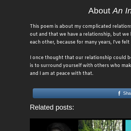
About
An I
This poem is about my complicated relations
out and that we have a relationship, but we 
each other, because for many years, I’ve fel
I once thought that our relationship could 
is to surround yourself with others who mak
and I am at peace with that.
Sha
Related posts: