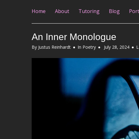
Home
About
Tutoring
Blog
Port
An Inner Monologue
Posted
By
Justus Reinhardt
In
Poetry
July 28, 2024
L
on