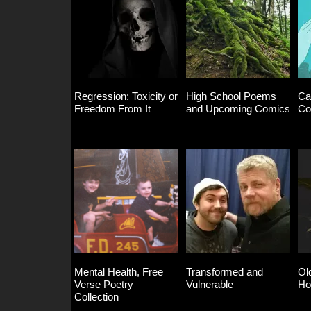
Regression: Toxicity or
High School Poems
Ca
Freedom From It
and Upcoming Comics
Co
Mental Health, Free
Transformed and
Ol
Verse Poetry
Vulnerable
Ho
Collection