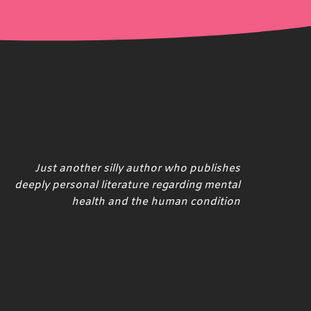
Just another silly author who publishes
deeply personal literature regarding mental
health and the human condition