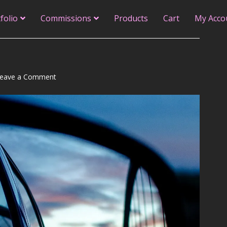
folio
Commissions
Products
Cart
My Acco
on
eave a Comment
An
Inner
Monologue