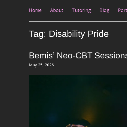
Home
About
Tutoring
Blog
Port
Tag:
Disability Pride
Bemis’ Neo-CBT Sessions: 
Posted
May 25, 2026
on