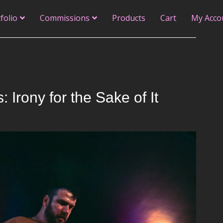
folio
Commissions
Products
Cart
My Acco
Irony for the Sake of It