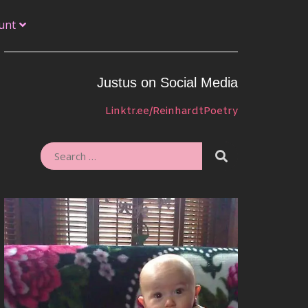
unt
Justus on Social Media
Linktr.ee/ReinhardtPoetry
SEARCH
SEARCH
FOR: