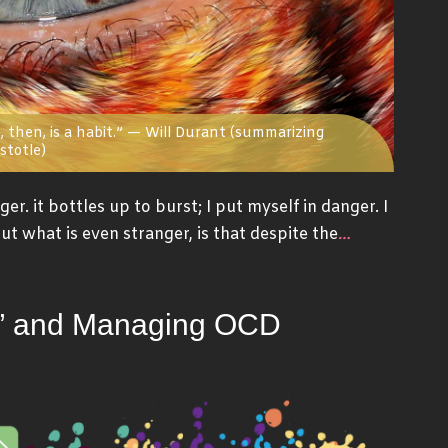
 then, is a habit.” — Will Durant (summarizing
stotle)
er. it bottles up to burst; I put myself in danger. I
…
ut what is even stranger, is that despite the
on” and Managing OCD