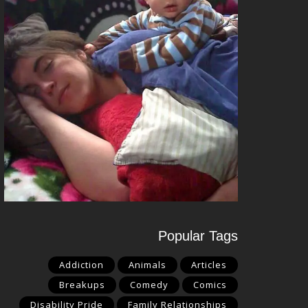
Popular Tags
Addiction
Animals
Articles
Breakups
Comedy
Comics
Disability Pride
Family Relationships