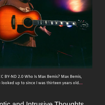
 CC BY-ND 2.0 Who Is Max Bemis? Max Bemis,
…
e looked up to since I was thirteen years old.
tic and Intrusive Thoughts