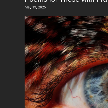
Posted
May 19, 2026
on