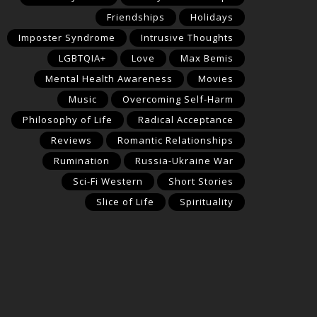
Friendships
Holidays
Imposter Syndrome
Intrusive Thoughts
LGBTQIA+
Love
Max Bemis
Mental Health Awareness
Movies
Music
Overcoming Self-Harm
Philosophy of Life
Radical Acceptance
Reviews
Romantic Relationships
Rumination
Russia-Ukraine War
Sci-Fi Western
Short Stories
Slice of Life
Spirituality