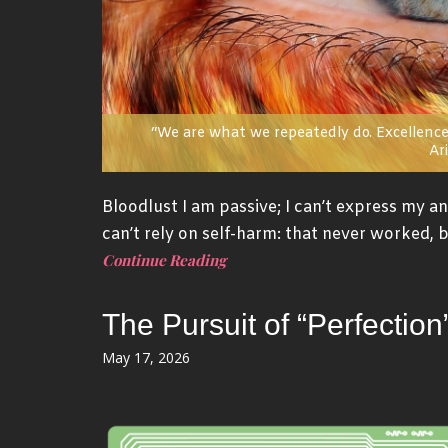
“We are what we repeatedly do. Excellence,
Ari
Bloodlust I am passive; I can’t express my ang
can’t rely on self-harm: that never worked, b
Continue Reading
The Pursuit of “Perfecti
Posted
May 17, 2026
on