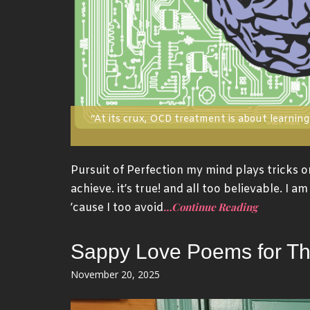
“At its crux, OCD treatment is about learning 
Pursuit of Perfection my mind plays tricks o
achieve. it’s true! and all too believable. I 
…Continue Reading
’cause I too avoid
Sappy Love Poems for T
Posted
November 20, 2025
on