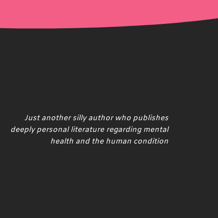
Just another silly author who publishes
deeply personal literature regarding mental
health and the human condition