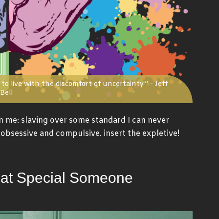
to live with the discomfort of uncertainty.” - Jeff
Bell
n me: slaving over some standard I can never
am obsessive and compulsive. insert the expletive!
hat Special Someone