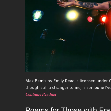
Max Bemis by Emily Read is licensed under
though still a stranger to me, is someone I’v
Continue Reading
Poems for Those with Fran