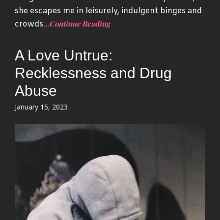
she escapes me in leisurely, indulgent binges and
…Continue Reading
crowds
A Love Untrue:
Recklessness and Drug
Abuse
Posted
January 15, 2023
on