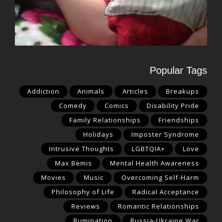
Popular Tags
Addiction
Animals
Articles
Breakups
Comedy
Comics
Disability Pride
Family Relationships
Friendships
Holidays
Imposter Syndrome
Intrusive Thoughts
LGBTQIA+
Love
Max Bemis
Mental Health Awareness
Movies
Music
Overcoming Self-Harm
Philosophy of Life
Radical Acceptance
Reviews
Romantic Relationships
Rumination
Russia-Ukraine War