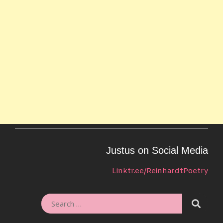
Justus on Social Media
Linktr.ee/ReinhardtPoetry
SEARC
SEARCH
FOR: