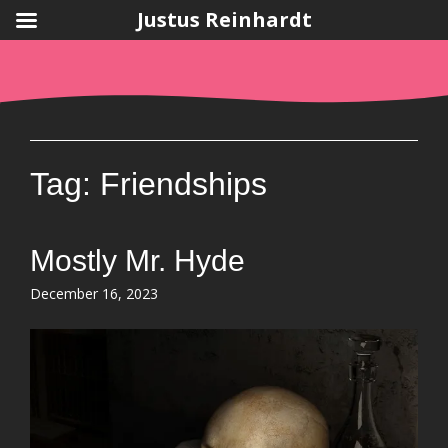
Justus Reinhardt
Skip
to
content
Tag:
Friendships
Mostly Mr. Hyde
Posted
December 16, 2023
on