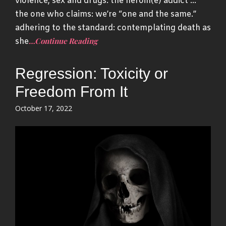
violence, sex and drugs: the heroin(e) addict …
the one who claims: we’re “one and the same.”
adhering to the standard: contemplating death as
…Continue Reading
she
Regression: Toxicity or
Freedom From It
Posted
October 17, 2022
on