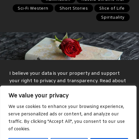
Sci-Fi Western
Short Stories
Slice of Life
Spirituality
I believe your data is your property and support
your right to privacy and transparency. Read about
my
Privacy Policy
and
Terms and Conditions
.
We value your privacy
Media and text with adult themes are present on
We use cookies to enhance your browsing experience,
some parts of this site, such as in the blog and
serve personalized ads or content, and analyze our
community areas.
traffic. By clicking "Accept All", you consent to our use
of cookies.