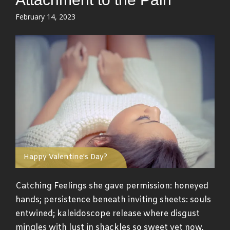
Posted
February 14, 2023
on
Happy Valentine's Day?
Catching Feelings she gave permission: honeyed
hands; persistence beneath inviting sheets: souls
entwined; kaleidoscope release where disgust
mingles with lust in shackles so sweet yet now,