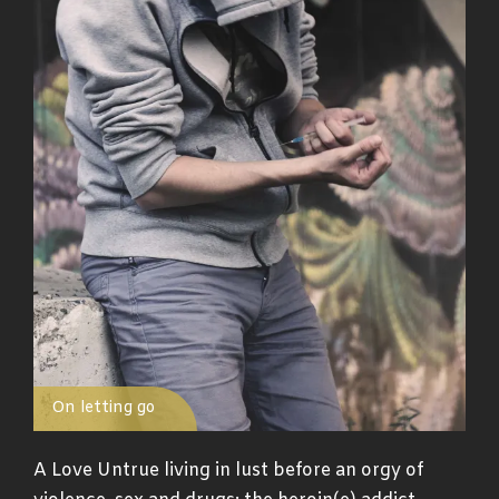
On letting go
A Love Untrue living in lust before an orgy of