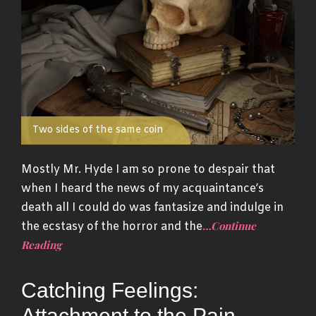
Two sides of the same coin
Mostly Mr. Hyde I am so prone to despair that
when I heard the news of my acquaintance’s
death all I could do was fantasize and indulge in
…Continue
the ecstasy of the horror and the
Reading
Catching Feelings:
Attachment to the Pain