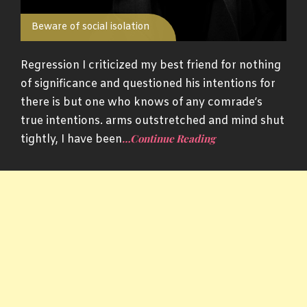
Beware of social isolation
Regression I criticized my best friend for nothing
of significance and questioned his intentions for
there is but one who knows of any comrade’s
true intentions. arms outstretched and mind shut
…Continue Reading
tightly, I have been