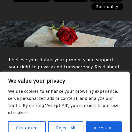
Spirituality
I believe your data is your property and support
your right to privacy and transparency. Read about
my
Privacy Policy
and
Terms and Conditions
.
We value your privacy
Media and text with adult themes are present on
We use cookies to enhance your browsing experience,
some parts of this site, such as in the blog and
serve personalized ads or content, and analyze our
community areas.
traffic. By clicking "Accept All", you consent to our use
of cookies.
Copyright © 2026 Justus Reinhardt. All rights reserved.
Customize
Reject All
Accept All