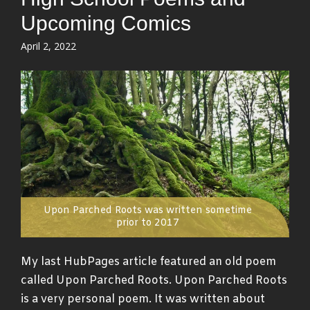
Upcoming Comics
Posted
April 2, 2022
on
Upon Parched Roots was written sometime
prior to 2017
My last HubPages article featured an old poem
called Upon Parched Roots. Upon Parched Roots
is a very personal poem. It was written about