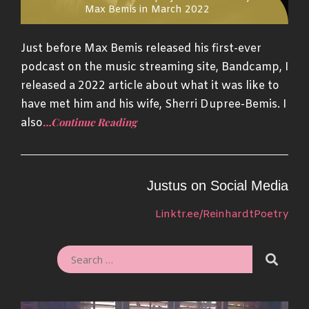
Max Bemis in March 2022
Just before Max Bemis released his first-ever
podcast on the music streaming site, Bandcamp, I
released a 2022 article about what it was like to
have met him and his wife, Sherri Dupree-Bemis. I
…Continue Reading
also
Justus on Social Media
Linktr.ee/ReinhardtPoetry
SEARC
SEARCH
FOR: