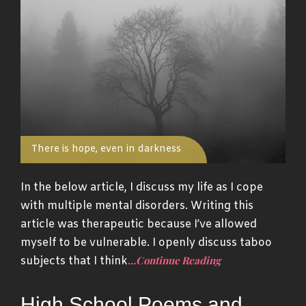
There is hope, even in darkness
In the below article, I discuss my life as I cope
with multiple mental disorders. Writing this
article was therapeutic because I’ve allowed
myself to be vulnerable. I openly discuss taboo
…Continue Reading
subjects that I think
High School Poems and