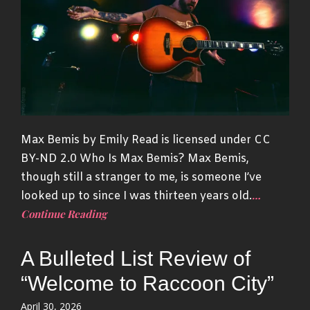
Max Bemis by Emily Read is licensed under CC
BY-ND 2.0 Who Is Max Bemis? Max Bemis,
though still a stranger to me, is someone I’ve
…
looked up to since I was thirteen years old.
Continue Reading
A Bulleted List Review of
“Welcome to Raccoon City”
Posted
April 30, 2026