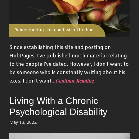
Remembering the good with the bad
Since establishing this site and posting on
HubPages, I’ve published much material relating
to the people I’ve dated. However, I don’t want to
be someone who is constantly writing about his
…Continue Reading
exes. I don’t want
Living With a Chronic
Psychological Disability
Posted
May 13, 2022
on