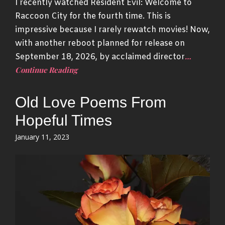
I recently watched Resident Evil: Welcome to
Raccoon City for the fourth time. This is
impressive because I rarely rewatch movies! Now,
with another reboot planned for release on
…
September 18, 2026, by acclaimed director
Continue Reading
Old Love Poems From
Hopeful Times
Posted
January 11, 2023
on