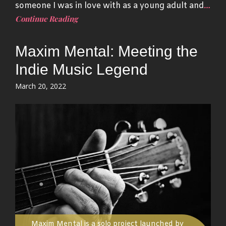
…
someone I was in love with as a young adult and
Continue Reading
Maxim Mental: Meeting the
Indie Music Legend
Posted
March 20, 2022
on
Maxim Mental is a solo project launched by