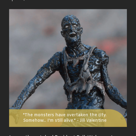
on
"The monsters have overtaken the city.
Somehow... I'm still alive." - Jill Valentine