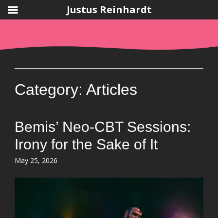
Justus Reinhardt
Skip
to
content
Category:
Articles
Bemis’ Neo-CBT Sessions:
Irony for the Sake of It
Posted
May 25, 2026
on