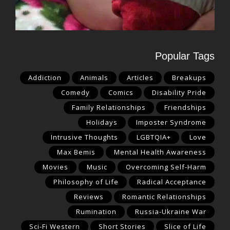
Popular Tags
Addiction
Animals
Articles
Breakups
Comedy
Comics
Disability Pride
Family Relationships
Friendships
Holidays
Imposter Syndrome
Intrusive Thoughts
LGBTQIA+
Love
Max Bemis
Mental Health Awareness
Movies
Music
Overcoming Self-Harm
Philosophy of Life
Radical Acceptance
Reviews
Romantic Relationships
Rumination
Russia-Ukraine War
Sci-Fi Western
Short Stories
Slice of Life