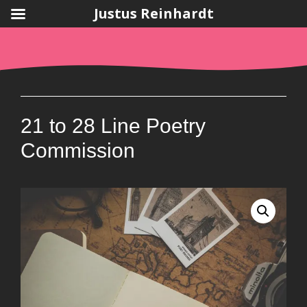
Justus Reinhardt
Skip
to
content
21 to 28 Line Poetry
Commission