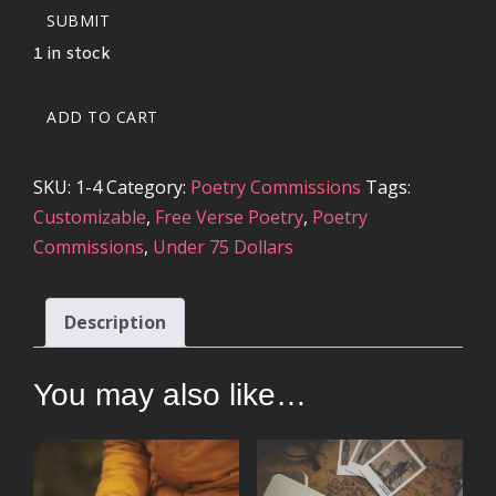
SUBMIT
1 in stock
21
ADD TO CART
TO
28
SKU:
1-4
Category:
Poetry Commissions
Tags:
LINE
Customizable
,
Free Verse Poetry
,
Poetry
POETRY
Commissions
,
Under 75 Dollars
COMMISSION
QUANTITY
Description
You may also like…