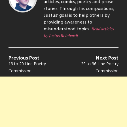
articles, comics, poetry and prose
stories. Through his compositions,
Justus' goal is to help others by
providing awareness to
Read articles
misunderstood topics.
by Justus Reinhardt
Previous Post
Next Post
Post
Previous
Next
13 to 20 Line Poetry
29 to 36 Line Poetry
navigation
post:
post:
Commission
Commission