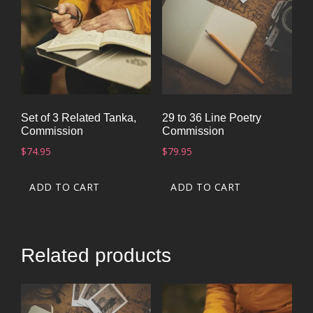
Set of 3 Related Tanka,
29 to 36 Line Poetry
Commission
Commission
$
74.95
$
79.95
ADD TO CART
ADD TO CART
Related products