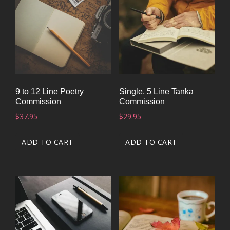
9 to 12 Line Poetry
Single, 5 Line Tanka
Commission
Commission
$
37.95
$
29.95
ADD TO CART
ADD TO CART