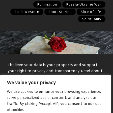
Rumination
Russia-Ukraine War
Sci-Fi Western
Short Stories
Slice of Life
Spirituality
I believe your data is your property and support
your right to privacy and transparency. Read about
my
Privacy Policy
and
Terms and Conditions
.
We value your privacy
Media and text with adult themes are present on
We use cookies to enhance your browsing experience,
some parts of this site, such as in the blog and
serve personalized ads or content, and analyze our
community areas.
traffic. By clicking "Accept All", you consent to our use
of cookies.