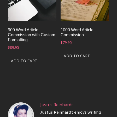
900 Word Article
1000 Word Article
Commission with Custom
Commission
Formatting
$
79.95
$
89.95
ADD TO CART
ADD TO CART
Justus Reinhardt
Justus Reinhardt enjoys writing