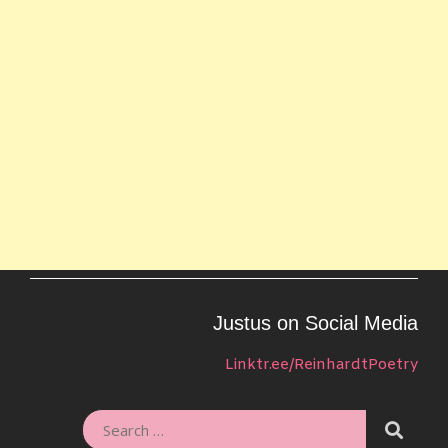
Justus on Social Media
Linktr.ee/ReinhardtPoetry
SEARC
SEARCH
FOR: