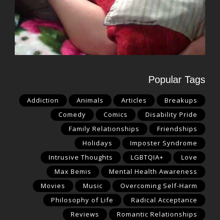
Popular Tags
Addiction
Animals
Articles
Breakups
Comedy
Comics
Disability Pride
Family Relationships
Friendships
Holidays
Imposter Syndrome
Intrusive Thoughts
LGBTQIA+
Love
Max Bemis
Mental Health Awareness
Movies
Music
Overcoming Self-Harm
Philosophy of Life
Radical Acceptance
Reviews
Romantic Relationships