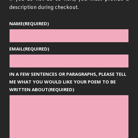
description during checkout.
NAME
(REQUIRED)
EMAIL
(REQUIRED)
IN A FEW SENTENCES OR PARAGRAPHS, PLEASE TELL
ME WHAT YOU WOULD LIKE YOUR POEM TO BE
WRITTEN ABOUT
(REQUIRED)