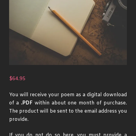
$
64.95
You will receive your poem as a digital download
of a
.PDF
within about one month of purchase.
The product will be sent to the email address you
provide.
If you do not do so here, you must provide a