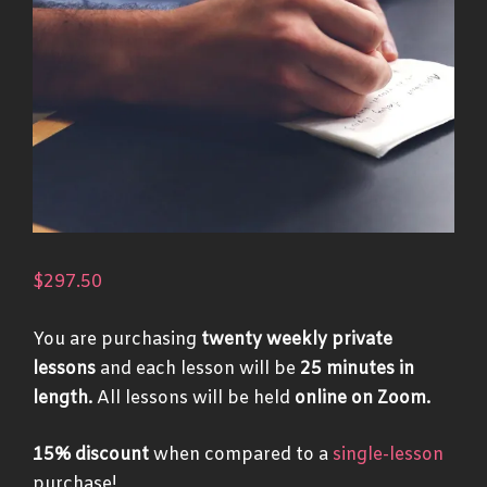
$
297.50
You are purchasing
twenty weekly private
lessons
and each lesson will be
25 minutes in
length.
All lessons will be held
online on Zoom.
15% discount
when compared to a
single-lesson
purchase!