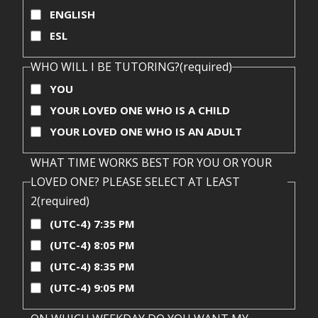
ENGLISH
ESL
WHO WILL I BE TUTORING?
(required)
YOU
YOUR LOVED ONE WHO IS A CHILD
YOUR LOVED ONE WHO IS AN ADULT
WHAT TIME WORKS BEST FOR YOU OR YOUR
LOVED ONE? PLEASE SELECT AT LEAST
2
(required)
(UTC-4) 7:35 PM
(UTC-4) 8:05 PM
(UTC-4) 8:35 PM
(UTC-4) 9:05 PM