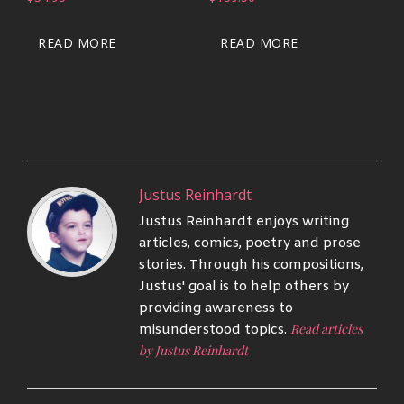
READ MORE
READ MORE
Justus Reinhardt
Justus Reinhardt enjoys writing
articles, comics, poetry and prose
stories. Through his compositions,
Justus' goal is to help others by
providing awareness to
Read articles
misunderstood topics.
by Justus Reinhardt