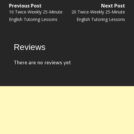
Previous Post
Next Post
Post
Previous
Next
10 Twice-Weekly 25-Minute
20 Twice-Weekly 25-Minute
navigation
post:
post:
English Tutoring Lessons
English Tutoring Lessons
Reviews
There are no reviews yet