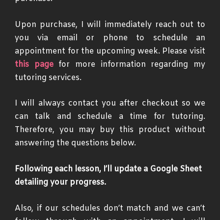
Upon purchase, I will immediately reach out to
you via email or phone to schedule an
appointment for the upcoming week. Please visit
this page
for more information regarding my
tutoring services.
I will always contact you after checkout so we
can talk and schedule a time for tutoring.
Therefore, you may buy this product without
answering the questions below.
Following each lesson, I’ll update a Google Sheet
detailing your progress.
Also, if our schedules don’t match and we can’t