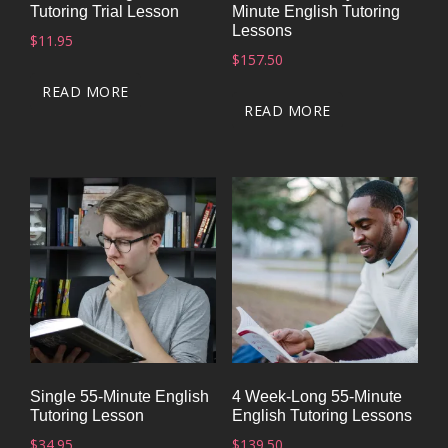
Tutoring Trial Lesson
Minute English Tutoring
Lessons
$
11.95
$
157.50
READ MORE
READ MORE
Single 55-Minute English
4 Week-Long 55-Minute
Tutoring Lesson
English Tutoring Lessons
$
34.95
$
139.50