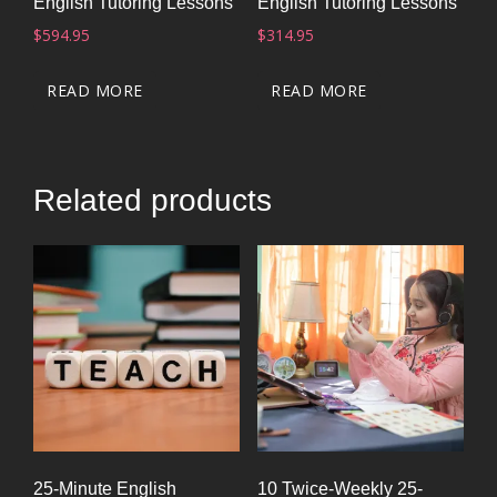
English Tutoring Lessons
English Tutoring Lessons
$
594.95
$
314.95
READ MORE
READ MORE
Related products
25-Minute English
10 Twice-Weekly 25-