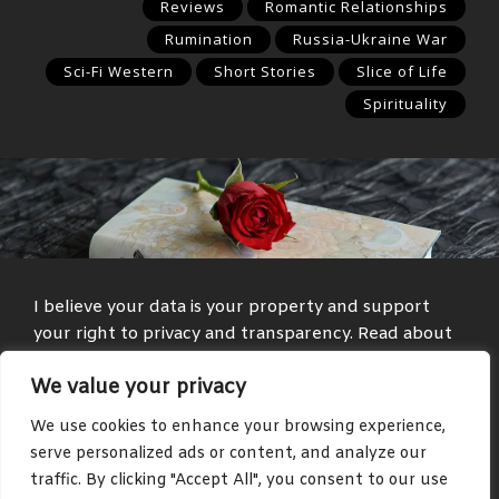
Reviews
Romantic Relationships
Rumination
Russia-Ukraine War
Sci-Fi Western
Short Stories
Slice of Life
Spirituality
I believe your data is your property and support
your right to privacy and transparency. Read about
my
Privacy Policy
and
Terms and Conditions
.
We value your privacy
Media and text with adult themes are present on
We use cookies to enhance your browsing experience,
some parts of this site, such as in the blog and
serve personalized ads or content, and analyze our
community areas.
traffic. By clicking "Accept All", you consent to our use