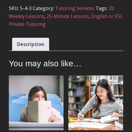
SKU:
5-4-3
Category:
Tutoring Services
Tags:
20
Weekly Lessons
,
25-Minute Lessons
,
English or ESL
Private Tutoring
Description
You may also like…