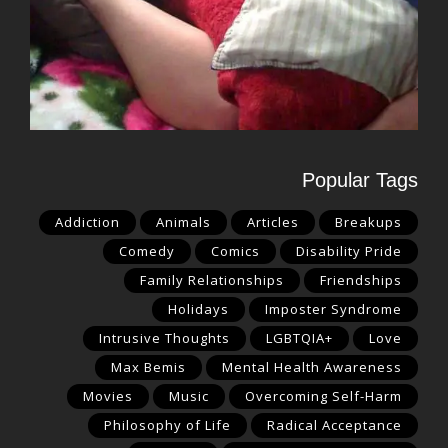
Popular Tags
Addiction
Animals
Articles
Breakups
Comedy
Comics
Disability Pride
Family Relationships
Friendships
Holidays
Imposter Syndrome
Intrusive Thoughts
LGBTQIA+
Love
Max Bemis
Mental Health Awareness
Movies
Music
Overcoming Self-Harm
Philosophy of Life
Radical Acceptance