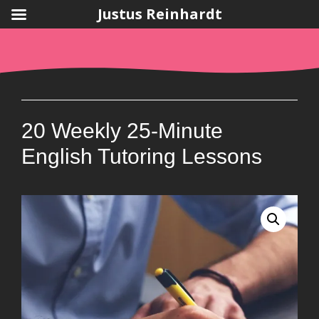
Justus Reinhardt
Skip
to
content
20 Weekly 25-Minute
English Tutoring Lessons