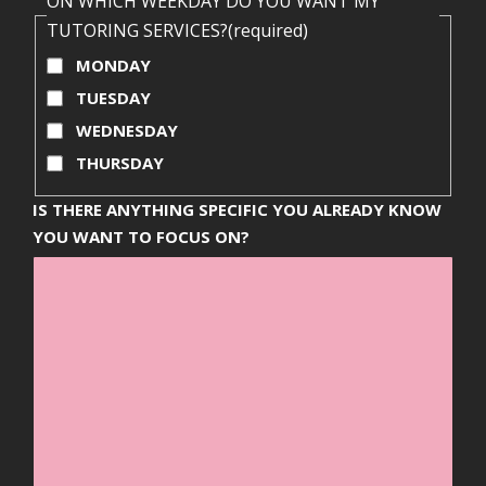
ON WHICH WEEKDAY DO YOU WANT MY
TUTORING SERVICES?
(required)
MONDAY
TUESDAY
WEDNESDAY
THURSDAY
IS THERE ANYTHING SPECIFIC YOU ALREADY KNOW
YOU WANT TO FOCUS ON?