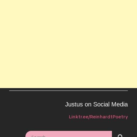
Justus on Social Media
Linktr.ee/ReinhardtPoetry
SEARC
SEARCH