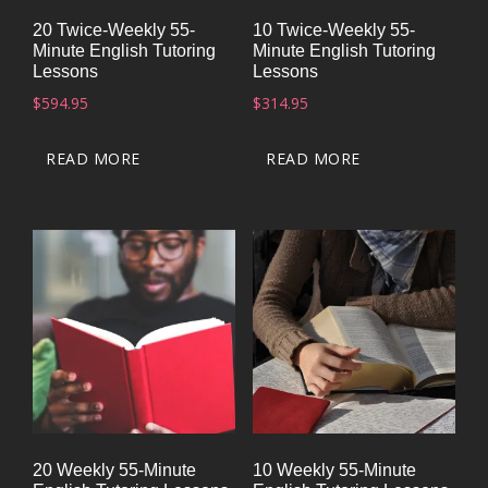
20 Twice-Weekly 55-
10 Twice-Weekly 55-
Minute English Tutoring
Minute English Tutoring
Lessons
Lessons
$
594.95
$
314.95
READ MORE
READ MORE
20 Weekly 55-Minute
10 Weekly 55-Minute