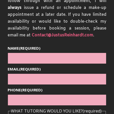
follow through with an appointment, I will
always
issue a refund or schedule a make-up
appointment at a later date. If you have limited
availability or would like to double-check my
availability before booking a session, please
email me at
Contact@JustusReinhardt.com
.
NAME
(REQUIRED)
EMAIL
(REQUIRED)
PHONE
(REQUIRED)
WHAT TUTORING WOULD YOU LIKE?
(required)