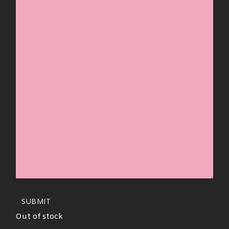
SUBMIT
Out of stock