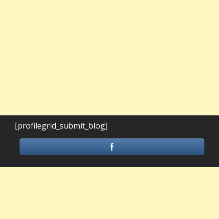
[profilegrid_submit_blog]