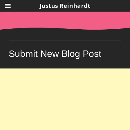
Justus Reinhardt
Skip
to
content
Submit New Blog Post